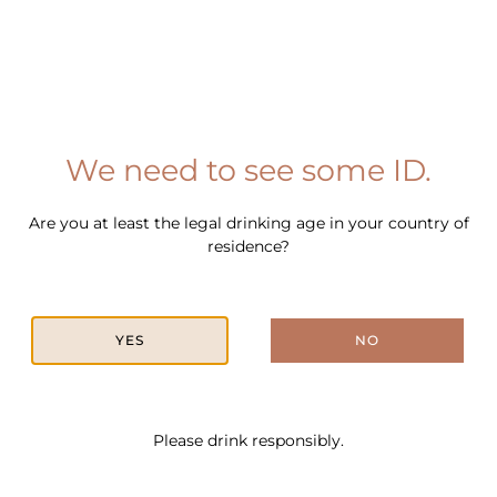
METHOD
Combine the Belgrove Hazelnut Rum, coffee liqueur,
espresso and salted caramel syrup in a shaker with ice,
We need to see some ID.
and shake for 10 seconds.
Strain into a martini glass, garnish with coffee beans and
Are you at least the legal drinking age in your country of
serve.
residence?
YES
NO
In This Cocktail
Please drink responsibly.