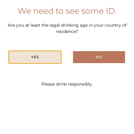
We need to see some ID.
Are you at least the legal drinking age in your country of
In This Cocktail
residence?
YES
NO
Please drink responsibly.